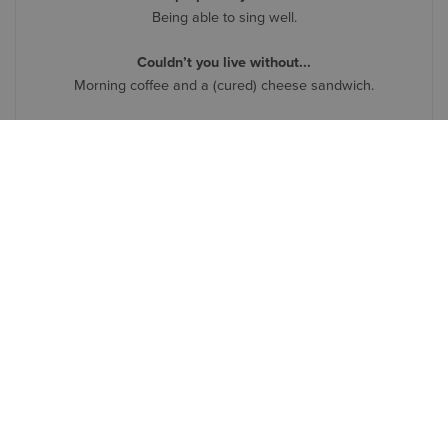
Being able to sing well.
Couldn’t you live without...
Morning coffee and a (cured) cheese sandwich.
Symetri in three words
Warm. Inviting. Business-focused.