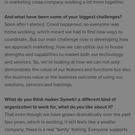
in marketing cross-company working a lot more together.
And what have been some of your biggest challenges?
Soon after I started, Covid happened, so everyone was
home working, which meant we had to find new ways to
coordinate. But our main challenge now is developing how
we approach marketing, how we can utilize our in-house
strengths and capabilities to market both our technology
and services. So, we’re looking at how we can not only
demonstrate the value of our features and functions but also
the business value or the business outcome of using our
solutions, services and trainings.
What do you think makes Symetri a different kind of
organization to work for, what do you like about it?
That even though we have grown dramatically over the past
four years, which is exciting, it still feels like a smaller
company, there is a real ‘family’ feeling. Everyone supports