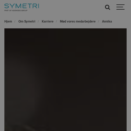
Hjem
Om Symetri
Karriere
Mød vores medarbejdere
Annika