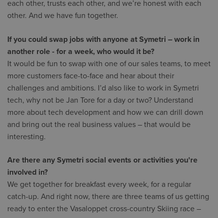
each other, trusts each other, and we’re honest with each
other. And we have fun together.
If you could swap jobs with anyone at Symetri – work in
another role - for a week, who would it be?
It would be fun to swap with one of our sales teams, to meet
more customers face-to-face and hear about their
challenges and ambitions. I’d also like to work in Symetri
tech, why not be Jan Tore for a day or two? Understand
more about tech development and how we can drill down
and bring out the real business values – that would be
interesting.
Are there any Symetri social events or activities you're
involved in?
We get together for breakfast every week, for a regular
catch-up. And right now, there are three teams of us getting
ready to enter the Vasaloppet cross-country Skiing race –