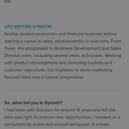
bar.
LIFE BEFORE SYMETRI
Annika studied economics and financial business before
starting a career in sales, predominantly in telecoms. From
there, she progressed to Business Development and Sales
Director roles, including several years at Ericsson. Working
with product development and analyzing markets and
customer objectives, the migration to more marketing-
focused roles was a natural progression.
So, what led you to Symetri?
I had been with Ericsson for around 16 years and felt the
time was right to explore new opportunities. I worked as a
consultant for a time but missed being part of a team.