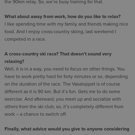
the 90km relay. So, we’re busy training for that.
What about away from work, how do you like to relax?
I like spending time with my family and friends making nice
food. And I enjoy cross-country skiing, last weekend I
competed in a race.
A cross-country ski race? That doesn’t sound very
relaxing?
Well, it is in a way, you need to focus on other things. You
have to work pretty hard for forty minutes or so, depending
on the duration of the race. The Vasaloppet is of course
different as it is 90 km. But it’s fun. Gets me to do some
exercise. And afterward, you meet up and socialize with
others from the ski club; so, it’s completely different from
work – a chance to switch off.
Finally, what advice would you give to anyone considering