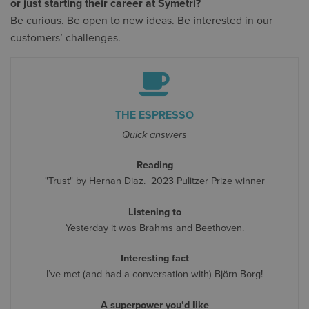
or just starting their career at Symetri?
Be curious. Be open to new ideas. Be interested in our
customers’ challenges.
THE ESPRESSO
Quick answers
Reading
"Trust" by Hernan Diaz. 2023 Pulitzer Prize winner
Listening to
Yesterday it was Brahms and Beethoven.
Interesting fact
I’ve met (and had a conversation with) Björn Borg!
A superpower you’d like