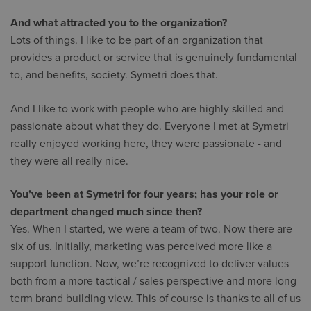
And what attracted you to the organization?
Lots of things. I like to be part of an organization that
provides a product or service that is genuinely fundamental
to, and benefits, society. Symetri does that.
And I like to work with people who are highly skilled and
passionate about what they do. Everyone I met at Symetri
really enjoyed working here, they were passionate - and
they were all really nice.
You’ve been at Symetri for four years; has your role or
department changed much since then?
Yes. When I started, we were a team of two. Now there are
six of us. Initially, marketing was perceived more like a
support function. Now, we’re recognized to deliver values
both from a more tactical / sales perspective and more long
term brand building view. This of course is thanks to all of us