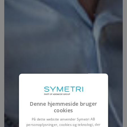
Denne hjemmeside bruger
cookies
På dette website anvender Symetri AB
personoplysninger, cookies og teknologi, der