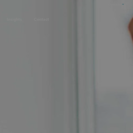
Corporate
Insights
Contact