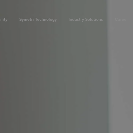
lity
Symetri Technology
Industry Solutions
Career