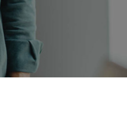
SYMETRI TECHNOLOGY