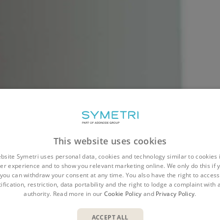
 POSITION HAS BEEN F
This website uses cookies
bsite Symetri uses personal data, cookies and technology similar to cookies 
er experience and to show you relevant marketing online. We only do this if 
 interest in this role. Unfortunately this position ha
you can withdraw your consent at any time. You also have the right to access,
ification, restriction, data portability and the right to lodge a complaint with
ooking for new talent so we hope you'll look throug
authority. Read more in our
Cookie Policy
and
Privacy Policy
.
positions.
ACCEPT ALL