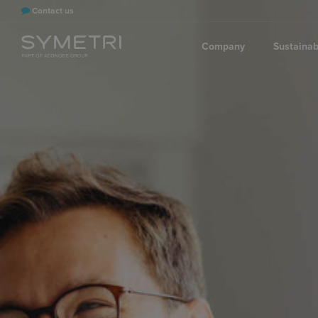
Contact us
Company
Sustainabi