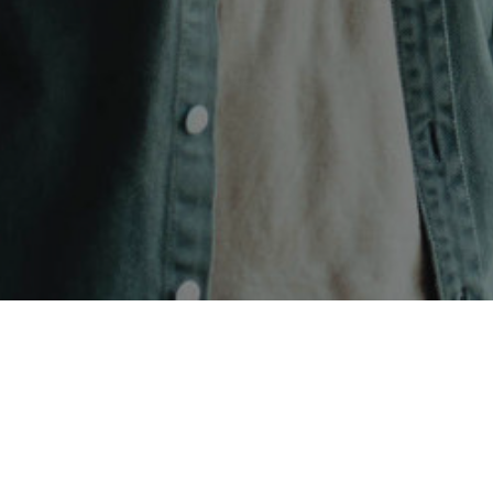
CONTACT US
SYMETRI