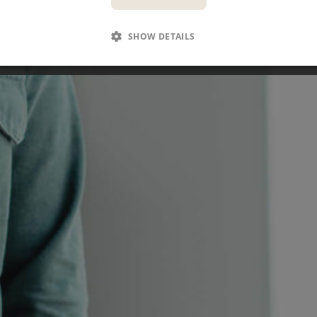
SEE OPEN POSITIONS
SHOW DETAILS