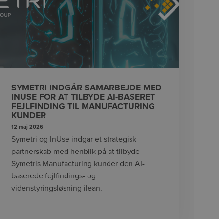
SYMETRI INDGÅR SAMARBEJDE MED
INUSE FOR AT TILBYDE AI-BASERET
FEJLFINDING TIL MANUFACTURING
KUNDER
12 maj 2026
Symetri og InUse indgår et strategisk
partnerskab med henblik på at tilbyde
Symetris Manufacturing kunder den AI-
baserede fejlfindings- og
videnstyringsløsning ilean.