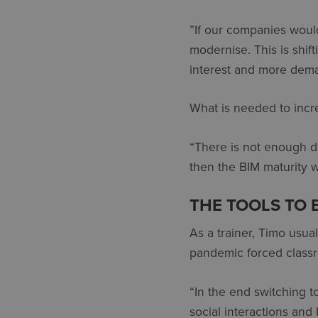
”If our companies would
modernise. This is shift
interest and more deman
What is needed to incre
“There is not enough d
then the BIM maturity wi
THE TOOLS TO 
As a trainer, Timo usu
pandemic forced classr
“In the end switching to
social interactions and 