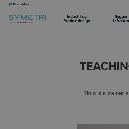
Kontakt os
Industri og
Byggeri
Produktdesign
Infrastr
TEACHIN
Timo is a trainer 