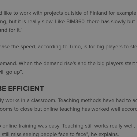
 like to work with projects outside of Finland for example
ing, but it is really slow. Like BIM360, there has slowly b
d for it.”
ase the speed, according to Timo, is for big players to st
emand. When the demand rise's and the big players start 
ll go up”.
BE EFFICIENT
ally works in a classroom. Teaching methods have had to a
ooms to close but online teaching has worked well accord
 online training was easy. Teaching still works really well,
I still miss seeing people face to face”, he explains.