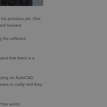
t his previous job. One
and forward.
ng the software
and that there is a
relying on AutoCAD,
ware is costly and they
f the world.