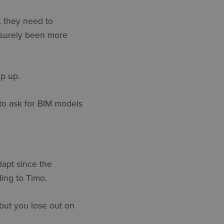
, they need to
ut surely been more
ep up.
to ask for BIM models
dapt since the
ing to Timo.
 but you lose out on