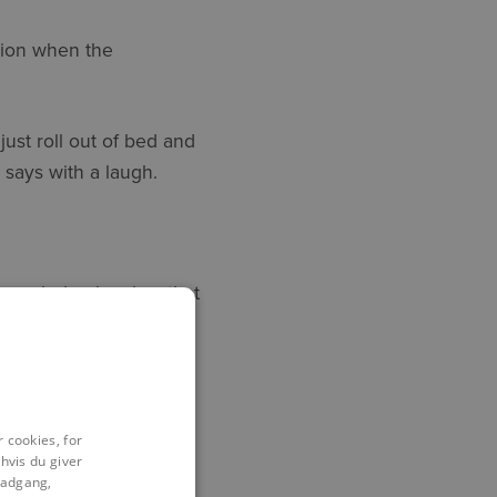
tion when the
ust roll out of bed and
e says with a laugh.
 knowledge level so that
iving them the tools
o build a bond of trust
 cookies, for
hvis du giver
l adgang,