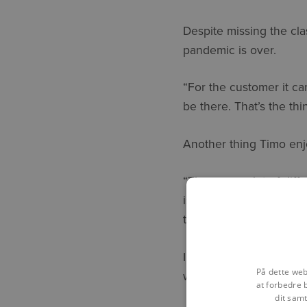
Despite missing the cl
pandemic is over.
“For the customer it ca
be there. That’s the thi
Another thing Timo enjo
“There are a lot of dif
is always fun! And at t
they need to increase the
In the two years since 
På dette web
with his colleagues in 
at forbedre 
dit samt