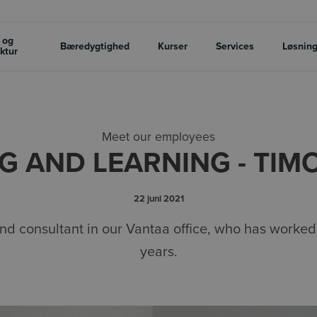
 og
Bæredygtighed
Kurser
Services
Løsnin
uktur
Meet our employees
G AND LEARNING - TIM
22 juni 2021
and consultant in our Vantaa office, who has worked
years.