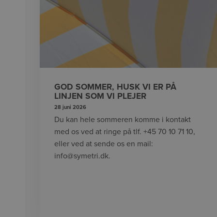
GOD SOMMER, HUSK VI ER PÅ
LINJEN SOM VI PLEJER
28 juni 2026
Du kan hele sommeren komme i kontakt
med os ved at ringe på tlf. +45 70 10 71 10,
eller ved at sende os en mail:
info@symetri.dk.