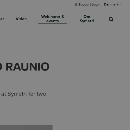
Support Login
Denmark
Webinarer &
Om
ger
Viden
events
Symetri
O RAUNIO
 at Symetri for two