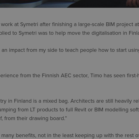
work at Symetri after finishing a large-scale BIM project a
lied to Symetri was to help move the digitalisation in Finl
ake an impact from my side to teach people how to start usi
rience from the Finnish AEC sector, Timo has seen first-h
try in Finland is a mixed bag. Architects are still heavily 
ping from LT products to full Revit or BIM modelling soft
f, from their drawing board.”
 many benefits, not in the least keeping up with the rest o