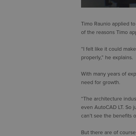
Timo Raunio applied to 
of the reasons Timo app
“I felt like it could m
properly,” he explains.
With many years of expe
need for growth.
“The architecture indus
even AutoCAD LT. So jum
can’t see the benefits o
But there are of course