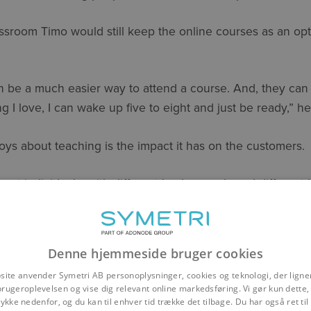
assroom Timo would still keep the online courses as an op
n be a much easier way to attend a course. And, they can j
ng I love, I can wake up five to eight and just be ready,” h
ys about teaching is the impact it has on the customers.
ferent individuals, with different backgrounds and different
he end of the day, without sounding cheesy, it’s all about g
ir efficiency. I really enjoy that”.
Denne hjemmeside bruger cookies
Timo started at Symetri he has learned a lot and managed t
site anvender Symetri AB personoplysninger, cookies og teknologi, der ligner
the Finnish AEC team.
brugeroplevelsen og vise dig relevant online markedsføring. Vi gør kun dette, 
ykke nedenfor, og du kan til enhver tid trække det tilbage. Du har også ret ti