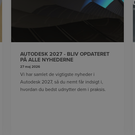
AUTODESK 2027 - BLIV OPDATERET
PÅ ALLE NYHEDERNE
27 maj 2026
Vi har samlet de vigtigste nyheder i
Autodesk 2027, så du nemt får indsigt i,
hvordan du bedst udnytter dem i praksis.