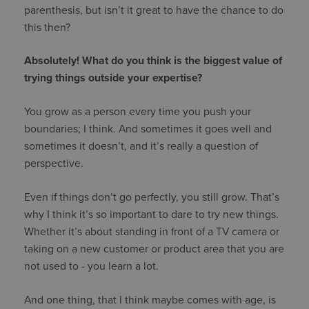
parenthesis, but isn’t it great to have the chance to do
this then?
Absolutely! What do you think is the biggest value of
trying things outside your expertise?
You grow as a person every time you push your
boundaries; I think. And sometimes it goes well and
sometimes it doesn’t, and it’s really a question of
perspective.
Even if things don’t go perfectly, you still grow. That’s
why I think it’s so important to dare to try new things.
Whether it’s about standing in front of a TV camera or
taking on a new customer or product area that you are
not used to - you learn a lot.
And one thing, that I think maybe comes with age, is