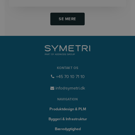
SE MERE
KONTAKT OS
+45 70 10 71 10
info@symetri.dk
NAVIGATION
Produktdesign & PLM
Byggeri & Infrastruktur
Bæredygtighed