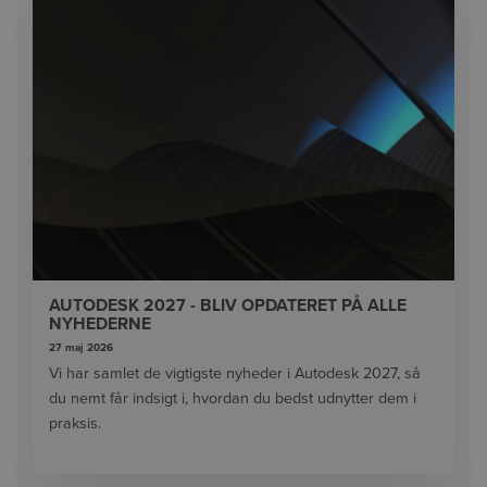
AUTODESK 2027 - BLIV OPDATERET PÅ ALLE
NYHEDERNE
27 maj 2026
Vi har samlet de vigtigste nyheder i Autodesk 2027, så
du nemt får indsigt i, hvordan du bedst udnytter dem i
praksis.