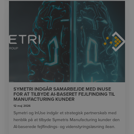
SYMETRI INDGÅR SAMARBEJDE MED INUSE
FOR AT TILBYDE AI-BASERET FEJLFINDING TIL
MANUFACTURING KUNDER
12 maj 2026
Symetri og InUse indgår et strategisk partnerskab med
henblik på at tilbyde Symetris Manufacturing kunder den
AI-baserede fejlfindings- og videnstyringsløsning ilean.