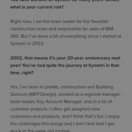
what is your current role?
Right now, I am the team leader for the Swedish
construction team and responsible for sales of BIM
360. But I’ve done a bit of everything since I started at
Symetri in 2002.
2002, that means it’s your 20-year anniversary next
year! You’ve had quite the journey at Symetri in that
time, right?
Yes, I’ve been in prefab, construction and Building
Services (MEP-Design), worked as a regional manager,
team leader, Key Account Manager, and in a lot of
customer projects. I often get assigned new
customers and products, and I think that’s fun, I enjoy
the challenges this brings and I don´t feel that I get
stuck in the same old routine.