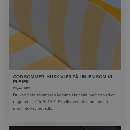
GOD SOMMER, HUSK VI ER PÅ LINJEN SOM VI
PLEJER
28 juni 2026
Du kan hele sommeren komme i kontakt med os ved at
ringe på tlf. +45 70 10 71 10, eller ved at sende os en
mail: info@symetri.dk.