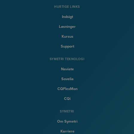
HURTIGE LINKS
Indsigt
Løsninger
Kursus
Support
SYMETRI TEKNOLOGI
Naviate
Sovelia
CQFlexMon
CQi
SYMETRI
Om Symetri
Karriere