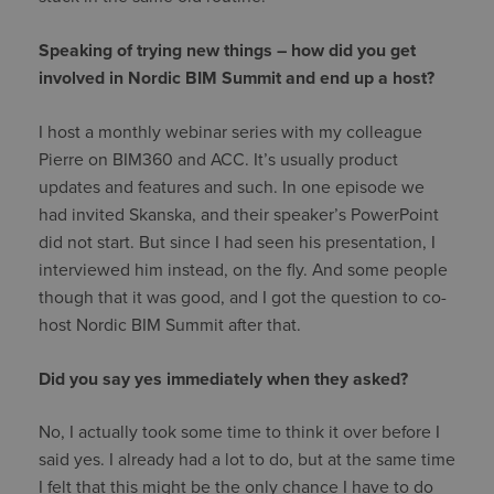
Speaking of trying new things – how did you get
involved in Nordic BIM Summit and end up a host?
I host a monthly webinar series with my colleague
Pierre on BIM360 and ACC. It’s usually product
updates and features and such. In one episode we
had invited Skanska, and their speaker’s PowerPoint
did not start. But since I had seen his presentation, I
interviewed him instead, on the fly. And some people
though that it was good, and I got the question to co-
host Nordic BIM Summit after that.
Did you say yes immediately when they asked?
No, I actually took some time to think it over before I
said yes. I already had a lot to do, but at the same time
I felt that this might be the only chance I have to do