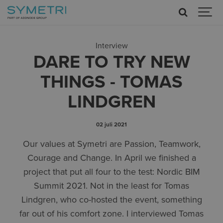
Interview
DARE TO TRY NEW
THINGS - TOMAS
LINDGREN
02 juli 2021
Our values at Symetri are Passion, Teamwork,
Courage and Change. In April we finished a
project that put all four to the test: Nordic BIM
Summit 2021. Not in the least for Tomas
Lindgren, who co-hosted the event, something
far out of his comfort zone. I interviewed Tomas