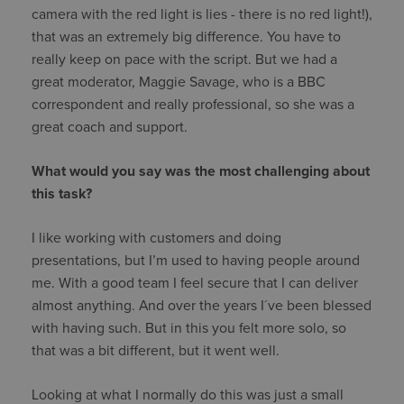
camera with the red light is lies - there is no red light!),
that was an extremely big difference. You have to
really keep on pace with the script. But we had a
great moderator, Maggie Savage, who is a BBC
correspondent and really professional, so she was a
great coach and support.
What would you say was the most challenging about
this task?
I like working with customers and doing
presentations, but I’m used to having people around
me. With a good team I feel secure that I can deliver
almost anything. And over the years I´ve been blessed
with having such. But in this you felt more solo, so
that was a bit different, but it went well.
Looking at what I normally do this was just a small