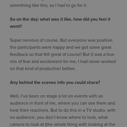
something like this, so I had to go for it.
So on the day: what was it like, how did you feel it
went?
Super nervous of course. But everyone was positive,
the participants were happy and we got some great
feedback so that felt great of course! But it was a true
mix of fear and excitement for me, I had never worked
on that kind of production before.
Any behind the scenes info you could share?
Well, I’ve been on stage a lot on events with an
audience in front of me, where you can see them and
hear their reactions. But to do this in a TV studio, with
no audience, you don’t know where to look, what
camera to look at (the whole thing with looking at the