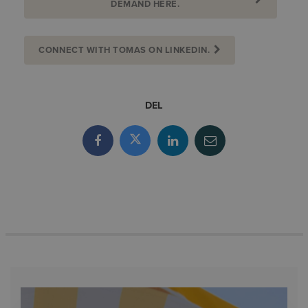
DEMAND HERE.
CONNECT WITH TOMAS ON LINKEDIN.
DEL