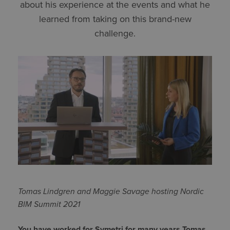
about his experience at the events and what he
learned from taking on this brand-new
challenge.
Tomas Lindgren and Maggie Savage hosting Nordic
BIM Summit 2021
You have worked for Symetri for many years Tomas,