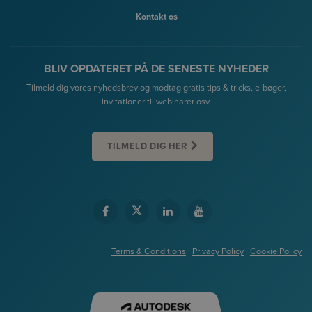
Kontakt os
BLIV OPDATERET PÅ DE SENESTE NYHEDER
Tilmeld dig vores nyhedsbrev og modtag gratis tips & tricks, e-bøger,
invitationer til webinarer osv.
TILMELD DIG HER
Terms & Conditions
|
Privacy Policy
|
Cookie Policy