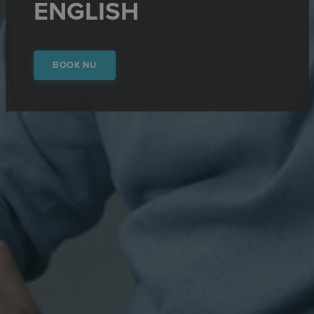
ENGLISH
BOOK NU