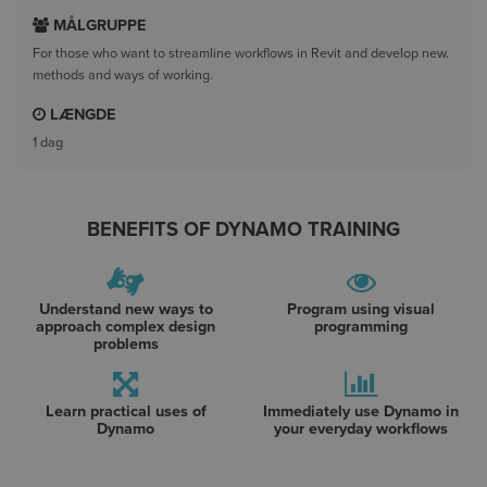
MÅLGRUPPE
For those who want to streamline workflows in Revit and develop new.
methods and ways of working.
LÆNGDE
1 dag
BENEFITS OF DYNAMO TRAINING
Understand new ways to
Program using visual
approach complex design
programming
problems
Learn practical uses of
Immediately use Dynamo in
Dynamo
your everyday workflows