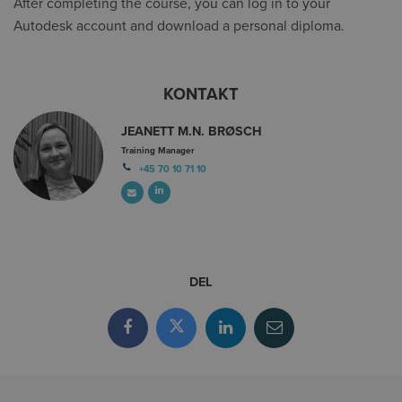
After completing the course, you can log in to your
Autodesk account and download a personal diploma.
KONTAKT
JEANETT M.N. BRØSCH
Training Manager
+45 70 10 71 10
DEL