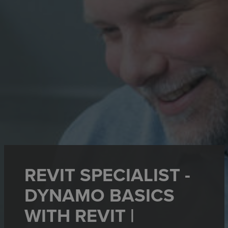
REVIT SPECIALIST -
DYNAMO BASICS
WITH REVIT |