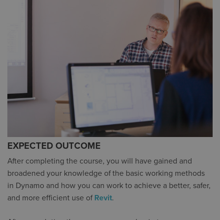
EXPECTED OUTCOME
After completing the course, you will have gained and
broadened your knowledge of the basic working methods
in Dynamo and how you can work to achieve a better, safer,
and more efficient use of
Revit
.