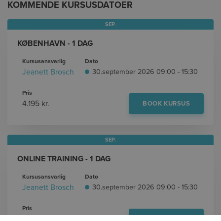
KOMMENDE KURSUSDATOER
SEP.
KØBENHAVN - 1 DAG
Kursusansvarlig
Dato
Jeanett Brosch
30.september 2026 09:00 - 15:30
Pris
4.195 kr.
BOOK KURSUS
SEP.
ONLINE TRAINING - 1 DAG
Kursusansvarlig
Dato
Jeanett Brosch
30.september 2026 09:00 - 15:30
Pris
4.195 kr.
BOOK KURSUS